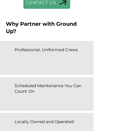
CONTACT US
Why Partner with Ground
Up?
Professional, Uniformed Crews
Scheduled Maintenance You Can
Count On
Locally Owned and Operated