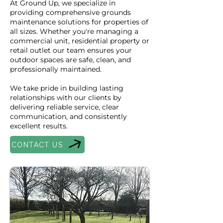
At Ground Up, we specialize in
providing comprehensive grounds
maintenance solutions for properties of
all sizes. Whether you're managing a
commercial unit, residential property or
retail outlet our team ensures your
outdoor spaces are safe, clean, and
professionally maintained.
We take pride in building lasting
relationships with our clients by
delivering reliable service, clear
communication, and consistently
excellent results.
CONTACT US