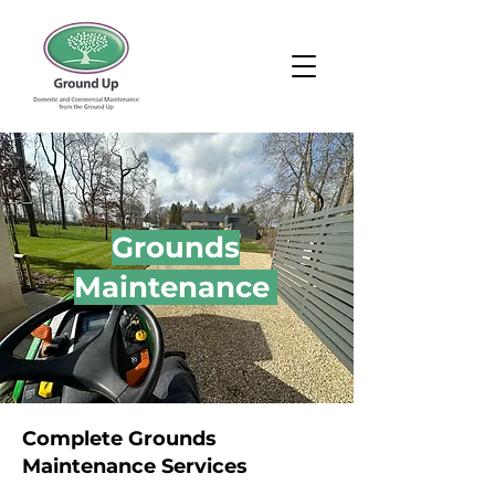
Grounds
Maintenance
Complete Grounds
Maintenance Services