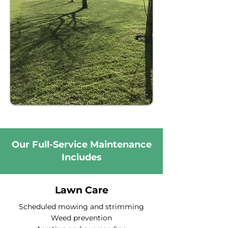
Our Full-Service Maintenance
Includes
Lawn Care
Scheduled mowing and strimming
Weed prevention