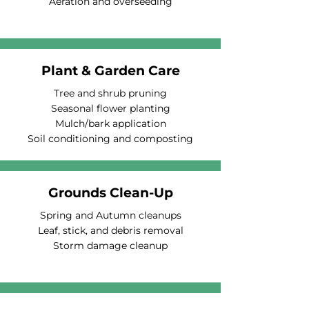
Aeration and overseeding
Plant & Garden Care
Tree and shrub pruning
Seasonal flower planting
Mulch/bark application
Soil conditioning and composting
Grounds Clean-Up
Spring and Autumn cleanups
Leaf, stick, and debris removal
Storm damage cleanup