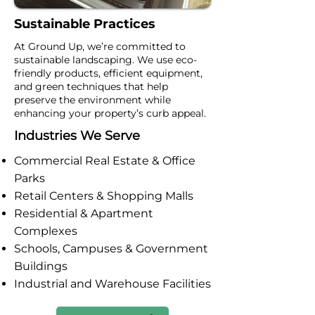
Sustainable Practices
At Ground Up, we’re committed to
sustainable landscaping. We use eco-
friendly products, efficient equipment,
and green techniques that help
preserve the environment while
enhancing your property’s curb appeal.
Industries We Serve
Commercial Real Estate & Office
Parks
Retail Centers & Shopping Malls
Residential & Apartment
Complexes
Schools, Campuses & Government
Buildings
Industrial and Warehouse Facilities