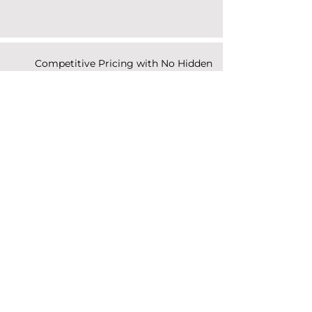
Competitive Pricing with No Hidden
Fees
Responsive Communication and
Fast Turnaround