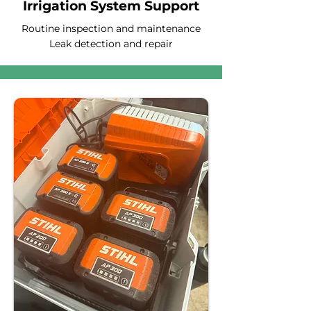
Irrigation System Support
Routine inspection and maintenance
Leak detection and repair