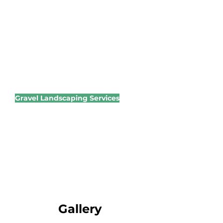
systems and long-term vitality.
We have a wide range of
products available. Through our
expertise, we can advise on
products and time of year for
applications.
Gravel Landscaping Services
Create low-maintenance,
beautiful outdoor spaces with
expert gravel installation.
Walkways
Driveways
Modern garden features
Gallery