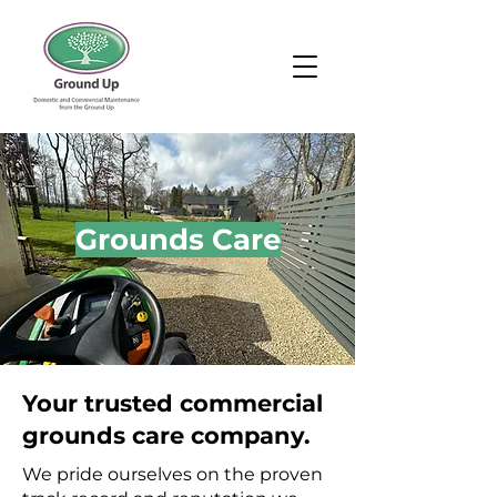
Grounds Care
Your trusted commercial
grounds care company.
We pride ourselves on the proven