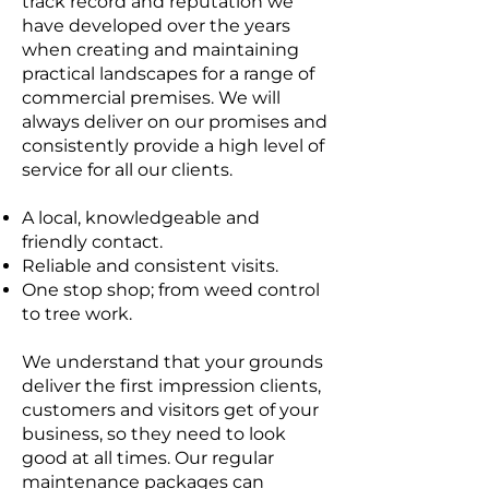
track record and reputation we
have developed over the years
when creating and maintaining
practical landscapes for a range of
commercial premises. We will
always deliver on our promises and
consistently provide a high level of
service for all our clients.
A local, knowledgeable and
friendly contact.
Reliable and consistent visits.
One stop shop; from weed control
to tree work.
We understand that your grounds
deliver the first impression clients,
customers and visitors get of your
business, so they need to look
good at all times. Our regular
maintenance packages can