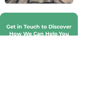
Get in Touch to Discover
How We Can Help You
Manage Your GARDEN
CONTACT US