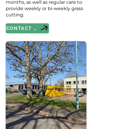
months, as well as regular care to
provide weekly or bi-weekly grass
cutting.
CONTACT US