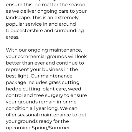
ensure this, no matter the season
as we deliver ongoing care to your
landscape. This is an extremely
popular service in and around
Gloucestershire and surrounding
areas.
With our ongoing maintenance,
your commercial grounds will look
better than ever and continue to
represent your business in the
best light. Our maintenance
package includes grass cutting,
hedge cutting, plant care, weed
control and tree surgery to ensure
your grounds remain in prime
condition all year long. We can
offer seasonal maintenance to get
your grounds ready for the
upcoming Spring/Summer